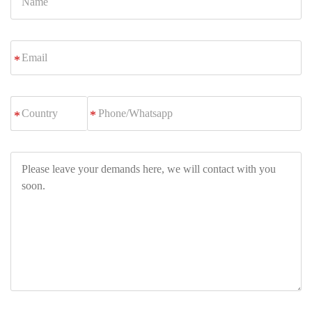
Email
*
Phone/Whatsapp
*
Please
leave
your
demands
here,
we
will
contact
with
you
soon.
Let's Talk