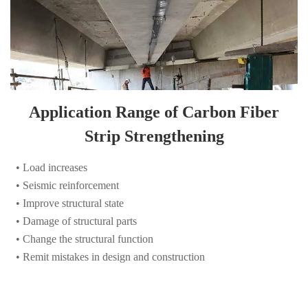
Application Range of Carbon Fiber
Strip Strengthening
• Load increases
• Seismic reinforcement
• Improve structural state
• Damage of structural parts
• Change the structural function
• Remit mistakes in design and construction