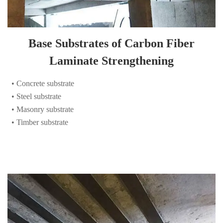
Base Substrates of Carbon Fiber
Laminate Strengthening
• Concrete substrate
• Steel substrate
• Masonry substrate
• Timber substrate