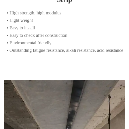
• Light weight
• Easy to install
• Easy to check after construction
• Environmental friendly
• Outstanding fatigue resistance, alkali resistance, acid resistance