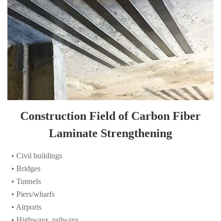
Construction Field of Carbon Fiber
Laminate Strengthening
• Civil buildings
• Bridges
• Tunnels
• Piers/wharfs
• Airports
• Highways, railways