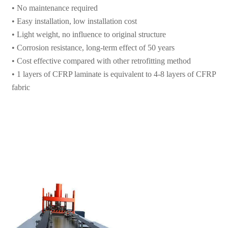
• Light weight, no influence to original structure
• Corrosion resistance, long-term effect of 50 years
• Cost effective compared with other retrofitting method
• 1 layers of CFRP laminate is equivalent to 4-8 layers of CFRP
fabric