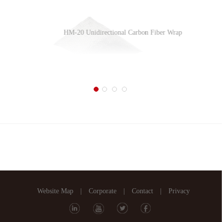
HM-20 Unidirectional Carbon Fiber Wrap
HM-1.4T Unidirectional Carbon Fiber Plate