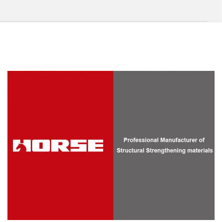
Manufacturer of Carbon Fiber