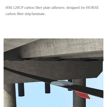
carbon fiber strip/laminate.
How to Use Horse Carbon Fiber Strip