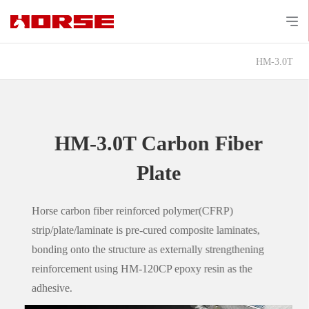
HM-3.0T
HM-3.0T Carbon Fiber
Plate
Horse carbon fiber reinforced polymer(CFRP)
strip/plate/laminate is pre-cured composite laminates,
bonding onto the structure as externally strengthening
reinforcement using HM-120CP epoxy resin as the
adhesive.