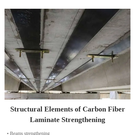
Structural Elements of Carbon Fiber
Laminate Strengthening
• Beams strengthening
• Slabs strengthening
• Walls strengthening