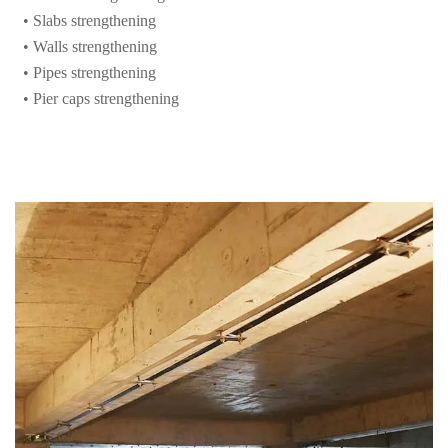
• Pipes strengthening
• Pier caps strengthening