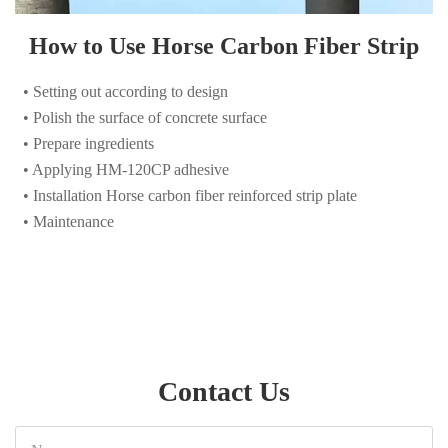
• Setting out according to design
• Polish the surface of concrete surface
• Prepare ingredients
• Applying HM-120CP adhesive
• Installation Horse carbon fiber reinforced strip plate
• Maintenance
Contact Us
Name