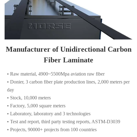
Manufacturer of Unidirectional Carbon
Fiber Laminate
• Raw material, 4900~5500Mpa aviation raw fiber
• Donier, 3 carbon fiber plate production lines, 2,000 meters per
day
• Stock, 10,000 meters
• Factory, 5,000 square meters
• Laboratory, laboratory and 3 technologies
• Test and report, third party testing reports, ASTM-D3039
• Projects, 90000+ projects from 100 countries