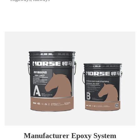
Manufacturer Epoxy System
HM-120CP carbon fiber plate adhesive, designed for HORSE