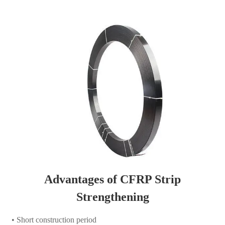
Advantages of CFRP Strip
Strengthening
• Short construction period
• No maintenance required
• Easy installation, low installation cost