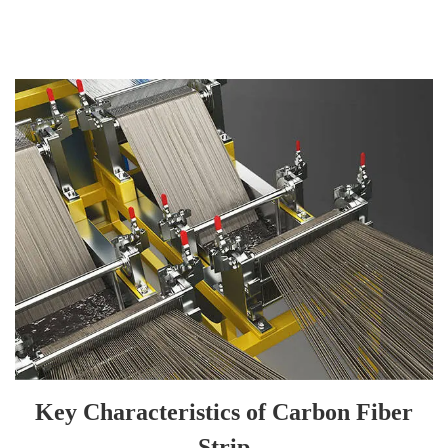
Key Characteristics of Carbon Fiber
Strip
• High strength, high modulus