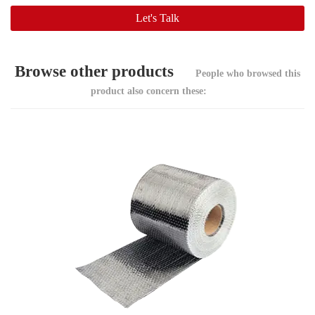
Browse other products
People who browsed this
product also concern these: