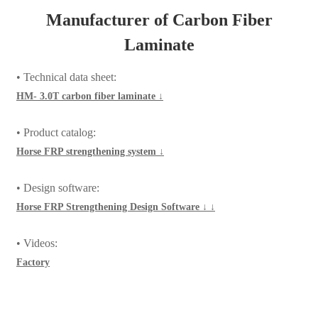
Laminate
• Technical data sheet:
HM- 3.0T carbon fiber laminate ↓
• Product catalog:
Horse FRP strengthening system ↓
• Design software:
Horse FRP Strengthening Design Software ↓ ↓
• Videos:
Factory