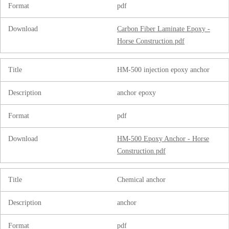
Format
pdf
Download
Carbon Fiber Laminate Epoxy -
Horse Construction.pdf
Title
HM-500 injection epoxy anchor
Description
anchor epoxy
Format
pdf
Download
HM-500 Epoxy Anchor - Horse
Construction.pdf
Title
Chemical anchor
Description
anchor
Format
pdf