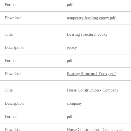
Format
pdf
Download
temperary leveling epoxy.pdf
Title
Bearing structural epoxy
Description
epoxy
Format
pdf
Download
Bearing Structural Epoxy.pdf
Title
Horse Construction - Company
Description
company
Format
pdf
Download
Horse Construction - Company.pdf