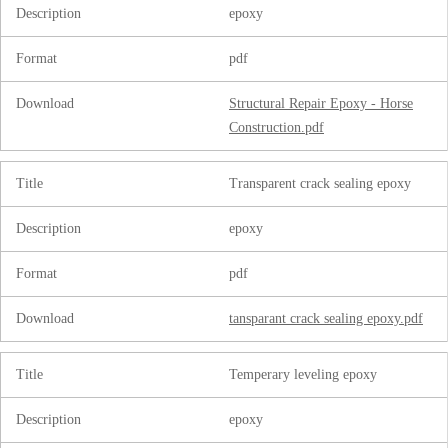
Description
epoxy
Format
pdf
Download
Structural Repair Epoxy - Horse
Construction.pdf
Title
Transparent crack sealing epoxy
Description
epoxy
Format
pdf
Download
tansparant crack sealing epoxy.pdf
Title
Temperary leveling epoxy
Description
epoxy