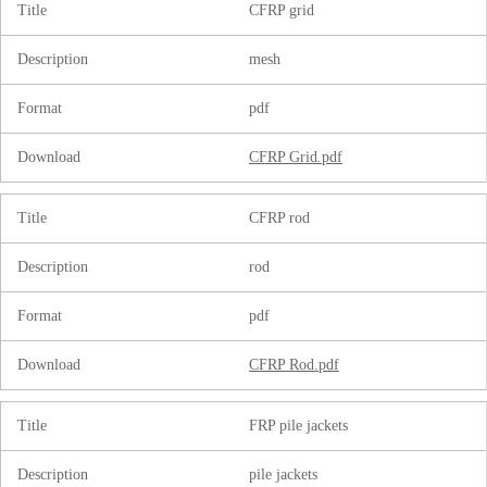
Title
CFRP grid
Description
mesh
Format
pdf
Download
CFRP Grid.pdf
Title
CFRP rod
Description
rod
Format
pdf
Download
CFRP Rod.pdf
Title
FRP pile jackets
Description
pile jackets