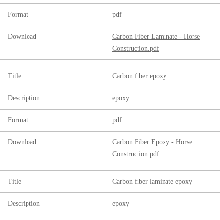
Format
pdf
Download
Carbon Fiber Laminate - Horse
Construction.pdf
Title
Carbon fiber epoxy
Description
epoxy
Format
pdf
Download
Carbon Fiber Epoxy - Horse
Construction.pdf
Title
Carbon fiber laminate epoxy
Description
epoxy