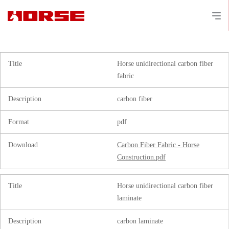
Title
Horse unidirectional carbon fiber
fabric
Description
carbon fiber
Format
pdf
Download
Carbon Fiber Fabric - Horse
Construction.pdf
Title
Horse unidirectional carbon fiber
laminate
Description
carbon laminate