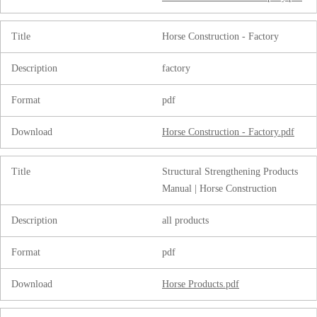
Title
Horse Construction - Factory
Description
factory
Format
pdf
Download
Horse Construction - Factory.pdf
Title
Structural Strengthening Products
Manual | Horse Construction
Description
all products
Format
pdf
Download
Horse Products.pdf