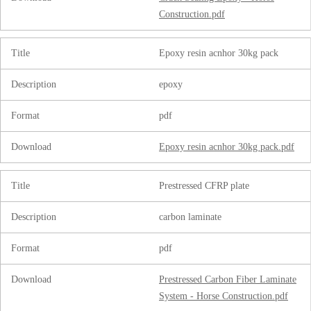
Construction.pdf
Title
Epoxy resin acnhor 30kg pack
Description
epoxy
Format
pdf
Download
Epoxy resin acnhor 30kg pack.pdf
Title
Prestressed CFRP plate
Description
carbon laminate
Format
pdf
Download
Prestressed Carbon Fiber Laminate
System - Horse Construction.pdf