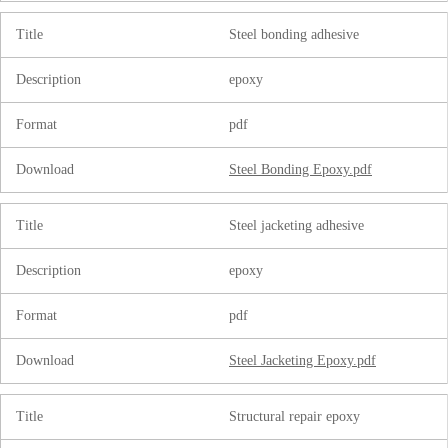
Title
Steel bonding adhesive
Description
epoxy
Format
pdf
Download
Steel Bonding Epoxy.pdf
Title
Steel jacketing adhesive
Description
epoxy
Format
pdf
Download
Steel Jacketing Epoxy.pdf
Title
Structural repair epoxy