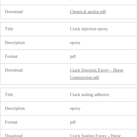
Download
Chemical anchor.pdf
Title
Crack injection epoxy
Description
epoxy
Format
pdf
Download
Crack Injection Epoxy - Horse
Construction.pdf
Title
Crack sealing adhesive
Description
epoxy
Format
pdf
Download
Crack Sealing Epoxy - Horse