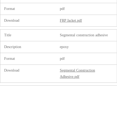
Format
pdf
Download
FRP Jacket.pdf
Title
Segmental construction adhesive
Description
epoxy
Format
pdf
Download
Segmental Construction
Adhesive.pdf