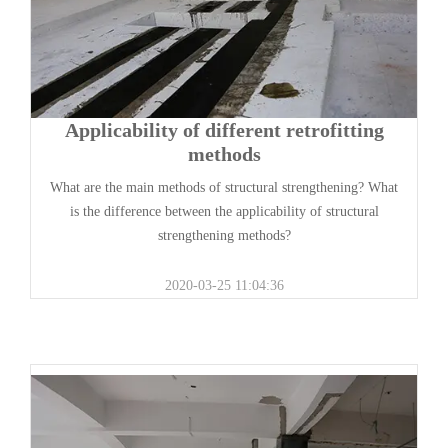
Applicability of different retrofitting
methods
What are the main methods of structural strengthening? What
is the difference between the applicability of structural
strengthening methods?
2020-03-25 11:04:36