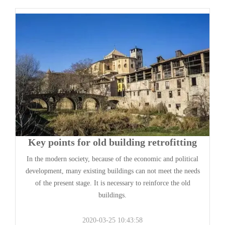
Key points for old building retrofitting
In the modern society, because of the economic and political
development, many existing buildings can not meet the needs
of the present stage. It is necessary to reinforce the old
buildings.
2020-03-25 10:43:58