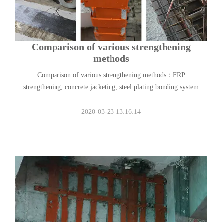
Comparison of various strengthening
methods
Comparison of various strengthening methods：FRP
strengthening, concrete jacketing, steel plating bonding system
2020-03-23 13:16:14