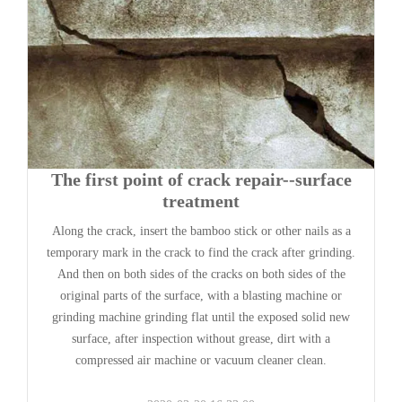
The first point of crack repair--surface
treatment
Along the crack, insert the bamboo stick or other nails as a
temporary mark in the crack to find the crack after grinding.
And then on both sides of the cracks on both sides of the
original parts of the surface, with a blasting machine or
grinding machine grinding flat until the exposed solid new
surface, after inspection without grease, dirt with a
compressed air machine or vacuum cleaner clean.