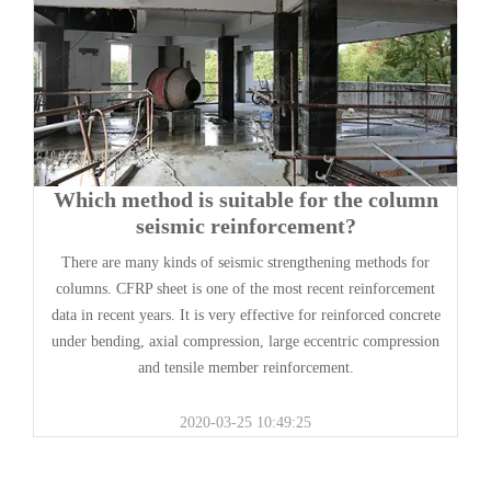
Which method is suitable for the column
seismic reinforcement?
There are many kinds of seismic strengthening methods for
columns. CFRP sheet is one of the most recent reinforcement
data in recent years. It is very effective for reinforced concrete
under bending, axial compression, large eccentric compression
and tensile member reinforcement.
2020-03-25 10:49:25