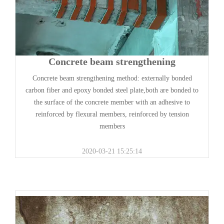
Concrete beam strengthening
Concrete beam strengthening method: externally bonded
carbon fiber and epoxy bonded steel plate,both are bonded to
the surface of the concrete member with an adhesive to
reinforced by flexural members, reinforced by tension
members
2020-03-21 15:25:14