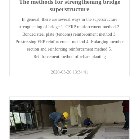
The methods for strengthening bridge
superstructure
In general, there are several ways in the superstructure
strengthening of bridge 1. CFRP reinforcement method 2.
Bonded steel plate (tendons) reinforcement method 3.
Prestressing FRP reinforcement method 4. Enlarging member
section and reinforcing reinforcement method 5.
Reinforcement method of rebars planting
2020-03-26 13:34:41