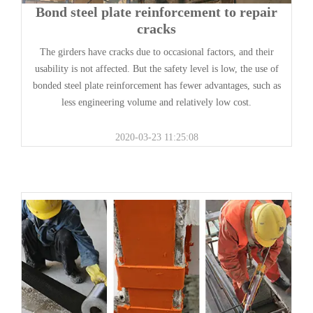
Bond steel plate reinforcement to repair
cracks
The girders have cracks due to occasional factors, and their
usability is not affected. But the safety level is low, the use of
bonded steel plate reinforcement has fewer advantages, such as
less engineering volume and relatively low cost.
2020-03-23 11:25:08