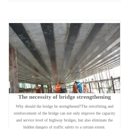
The necessity of bridge strengthening
Why should the bridge be strengthened?The retrofitting and
reinforcement of the bridge can not only improve the capacity
and service level of highway bridges, but also eliminate the
hidden dangers of traffic safety to a certain extent.