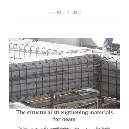
2020-03-24 14:06:11
The structural strengthening materials
for beam
Which structural strengthening materials can effectively