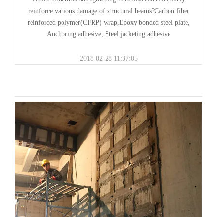
reinforce various damage of structural beams?Carbon fiber
reinforced polymer(CFRP) wrap,Epoxy bonded steel plate,
Anchoring adhesive, Steel jacketing adhesive
2018-02-28 11:37:05