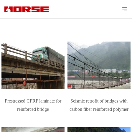
Prestressed CFRP laminate for
Seismic retrofit of bridges with
reinforced bridge
carbon fiber reinforced polymer