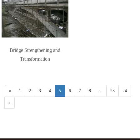
Bridge Strengthening and
Transformation
«
1
2
3
4
5
6
7
8
...
23
24
»