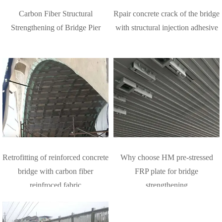
Carbon Fiber Structural
Rpair concrete crack of the bridge
Strengthening of Bridge Pier
with structural injection adhesive
Retrofitting of reinforced concrete
Why choose HM pre-stressed
bridge with carbon fiber
FRP plate for bridge
reinfroced fabric
strengthening