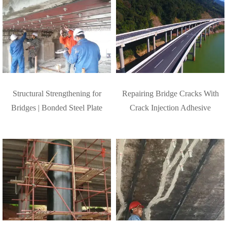
Structural Strengthening for
Repairing Bridge Cracks With
Bridges | Bonded Steel Plate
Crack Injection Adhesive