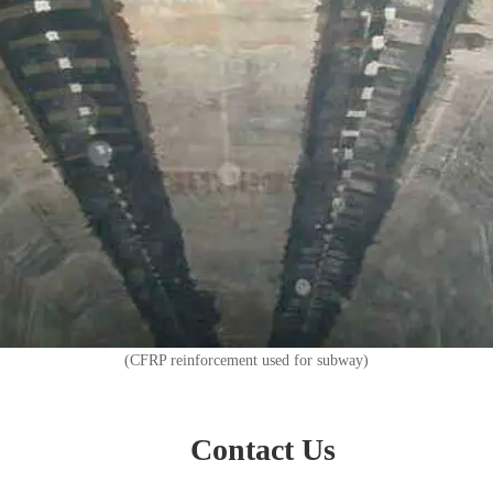
(CFRP reinforcement used for subway)
Contact Us