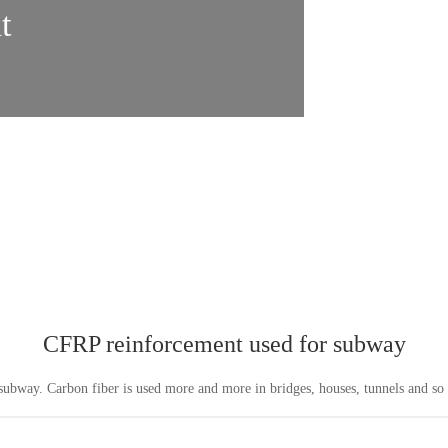
t
CFRP reinforcement used for subway
ubway. Carbon fiber is used more and more in bridges, houses, tunnels and s