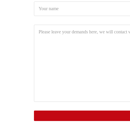
Your
name
Please
leave
your
demands
here,
we
will
contact
with
you
soon.