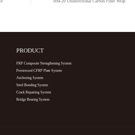
HM-20 Unidirectional Carbon Fiber Wrap
PRODUCT
FRP Composite Strengthening System
Prestressed CFRP Plate System
Anchoring System
Steel Bonding System
Crack Repairing System
Bridge Bearing System