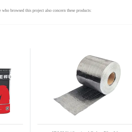
 who browsed this project also concern these products: