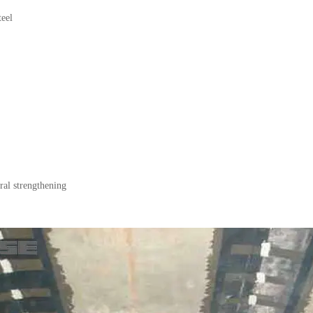
teel
ral strengthening