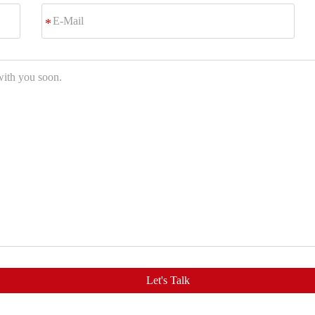
E-
*
Mail
Let's Talk