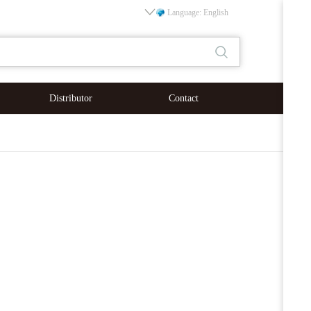
Language: English
Distributor
Contact