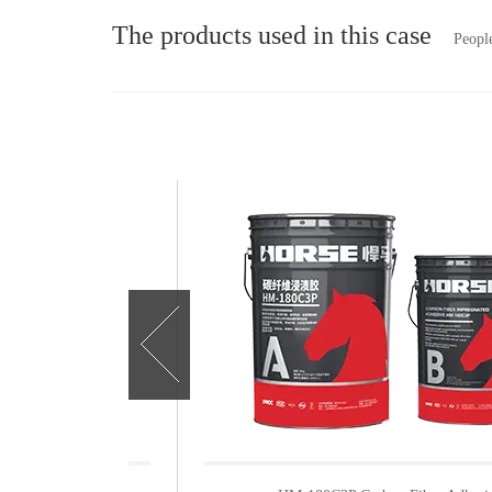
The products used in this case
People