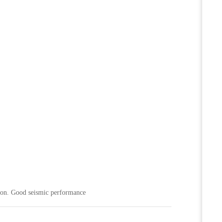
o on. Good seismic performance