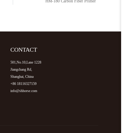
HM-180 Carbon Fiber Primer
CONTACT
501,No.10,Lane 1228
Jiangchang Rd,
Shanghai, China
+86 18116327159
info@shhorse.com