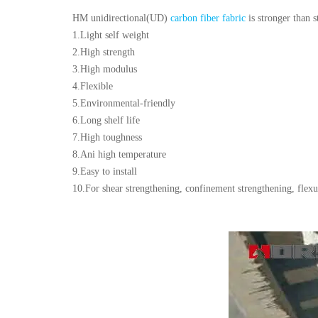
HM unidirectional(UD)
carbon fiber fabric
is stronger than s
1.Light self weight
2.High strength
3.High modulus
4.Flexible
5.Environmental-friendly
6.Long shelf life
7.High toughness
8.Ani high temperature
9.Easy to install
10.For shear strengthening, confinement strengthening, flexu