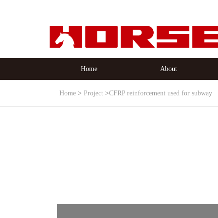
Home
About
Home
Project
CFRP reinforcement used for subway