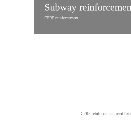
Subway reinforcemen
CFRP reinforcement
CFRP reinforcement used for s