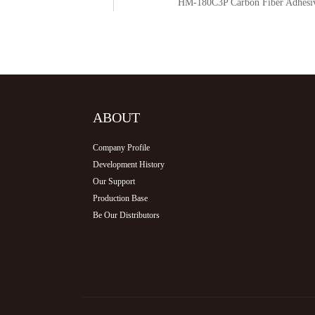
r
HM-180C3P Carbon Fiber Adhesive
ABOUT
Company Profile
Development History
Our Support
Production Base
Be Our Distributors