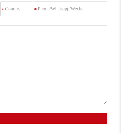
Phone/Whatsapp/Wechat
*