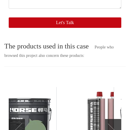
soon.
Let's Talk
The products used in this case
People who
browsed this project also concern these products: