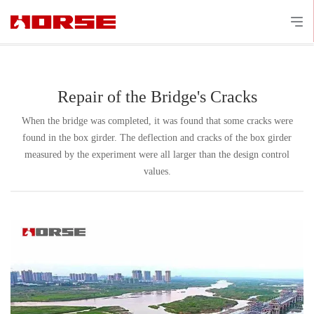
Repair of the Bridge's Cracks
When the bridge was completed, it was found that some cracks were
found in the box girder. The deflection and cracks of the box girder
measured by the experiment were all larger than the design control
values.