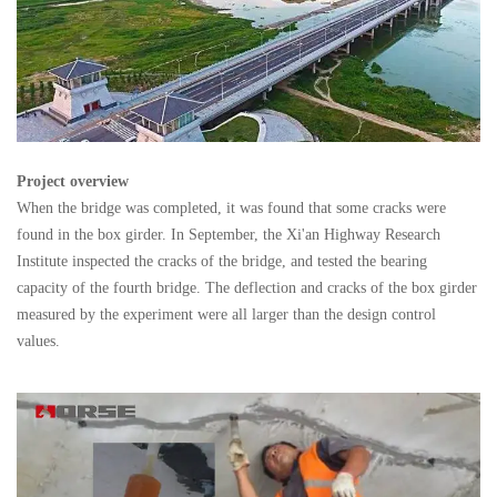
Project overview
When the bridge was completed, it was found that some cracks were
found in the box girder. In September, the Xi'an Highway Research
Institute inspected the cracks of the bridge, and tested the bearing
capacity of the fourth bridge. The deflection and cracks of the box girder
measured by the experiment were all larger than the design control
values.