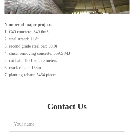
Number of major projects
1. C40 concrete: 349.6m3
2. steel strand: 11.8t
3. second grade steel bar: 39.9t
4. chisel removing concrete: 359.5 M3
5. cut hair: 1871 square meters
6. crack repair: 153m
7. planting rebars: 5464 pieces
Contact Us
Your
name