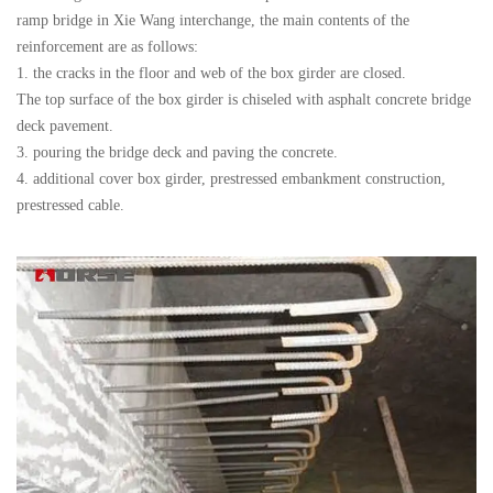
ramp bridge in Xie Wang interchange, the main contents of the
reinforcement are as follows:
1. the cracks in the floor and web of the box girder are closed.
The top surface of the box girder is chiseled with asphalt concrete bridge
deck pavement.
3. pouring the bridge deck and paving the concrete.
4. additional cover box girder, prestressed embankment construction,
prestressed cable.