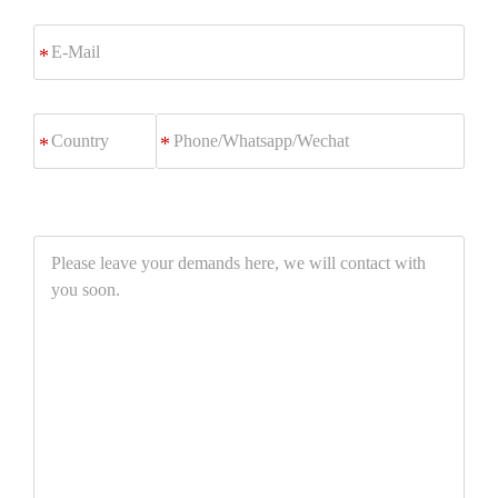
E-
*
Mail
Phone/Whatsapp/Wechat
*
Please
leave
your
demands
here,
we
will
contact
with
you