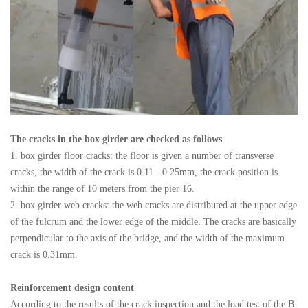
The cracks in the box girder are checked as follows
1. box girder floor cracks: the floor is given a number of transverse
cracks, the width of the crack is 0.11 - 0.25mm, the crack position is
within the range of 10 meters from the pier 16.
2. box girder web cracks: the web cracks are distributed at the upper edge
of the fulcrum and the lower edge of the middle. The cracks are basically
perpendicular to the axis of the bridge, and the width of the maximum
crack is 0.31mm.
Reinforcement design content
According to the results of the crack inspection and the load test of the B