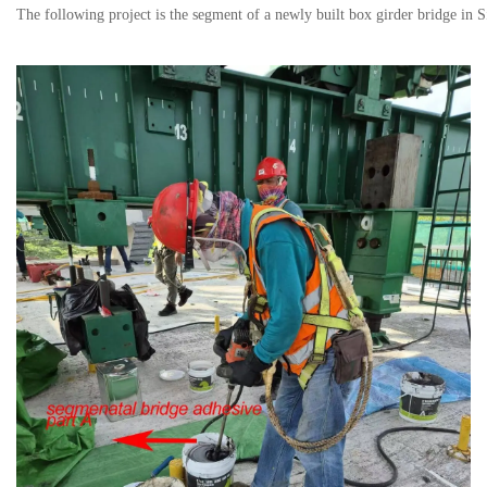
The following project is the segment of a newly built box girder bridge in 