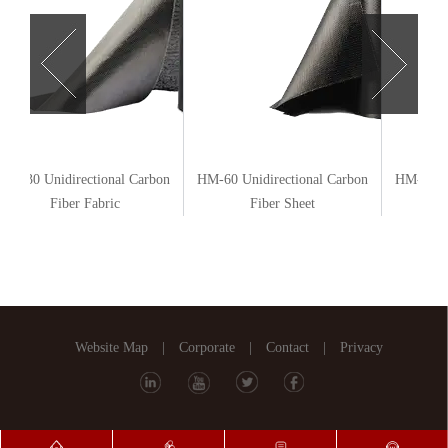
HM-30 Unidirectional Carbon
HM-60 Unidirectional Carbon
HM-20 Un
Fiber Fabric
Fiber Sheet
Website Map
|
Corporate
|
Contact
|
Privacy