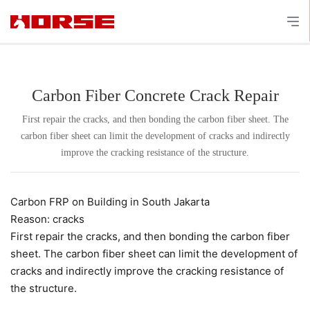
Carbon Fiber Concrete Crack Repair
First repair the cracks, and then bonding the carbon fiber sheet. The
carbon fiber sheet can limit the development of cracks and indirectly
improve the cracking resistance of the structure.
Carbon FRP on Building in South Jakarta
Reason: cracks
First repair the cracks, and then bonding the carbon fiber
sheet. The carbon fiber sheet can limit the development of
cracks and indirectly improve the cracking resistance of
the structure.