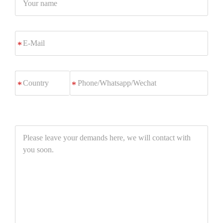
name
E-
*
Mail
Phone/Whatsapp/Wechat
*
Please
leave
your
demands
here,
we
will
contact