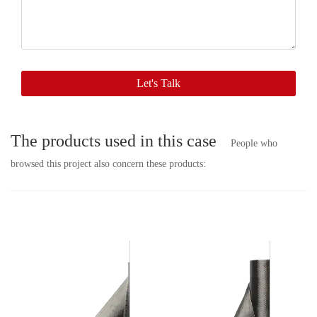
with
you
soon.
Let's Talk
The products used in this case
People who
browsed this project also concern these products: