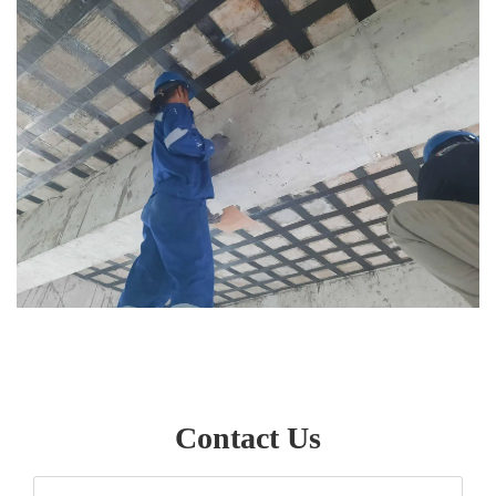
Contact Us
Your