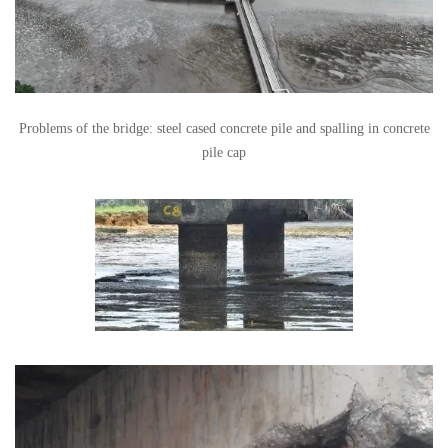
Problems of the bridge: steel cased concrete pile and spalling in concrete
pile cap