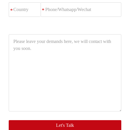
Phone/Whatsapp/Wechat
*
Please
leave
your
demands
here,
we
will
contact
with
you
soon.
Let's Talk