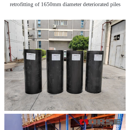
retrofitting of 1650mm diameter deteriorated piles