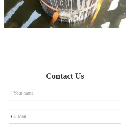
Contact Us
Your
name
E-
*
Mail