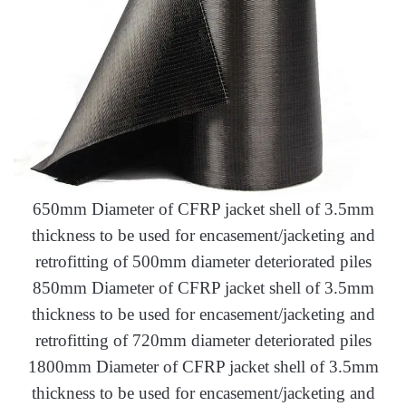
650mm Diameter of CFRP jacket shell of 3.5mm
thickness to be used for encasement/jacketing and
retrofitting of 500mm diameter deteriorated piles
850mm Diameter of CFRP jacket shell of 3.5mm
thickness to be used for encasement/jacketing and
retrofitting of 720mm diameter deteriorated piles
1800mm Diameter of CFRP jacket shell of 3.5mm
thickness to be used for encasement/jacketing and