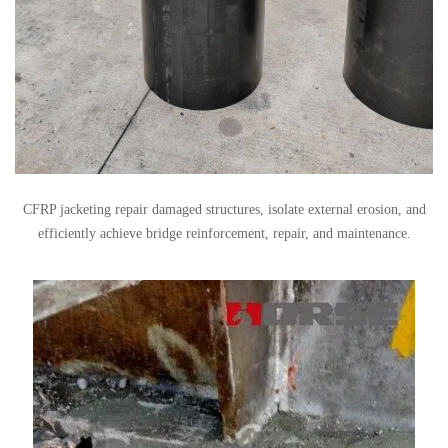
CFRP jacketing repair damaged structures, isolate external erosion, and
efficiently achieve bridge reinforcement, repair, and maintenance.