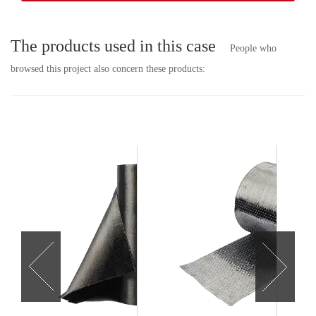
The products used in this case
People who
browsed this project also concern these products: