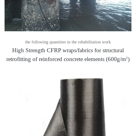
the following quantities in the rehabilitation work
High Strength CFRP wraps/fabrics for structural
retrofitting of reinforced concrete elements (600g/m
)
2