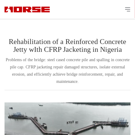
Rehabilitation of a Reinforced Concrete
Jetty wIth CFRP Jacketing in Nigeria
Problems of the bridge: steel cased concrete pile and spalling in concrete
pile cap. CFRP jacketing repair damaged structures, isolate external
erosion, and efficiently achieve bridge reinforcement, repair, and
maintenance.