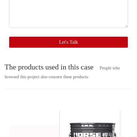
contact
with
you
soon.
Let's Talk
The products used in this case
People who
browsed this project also concern these products: