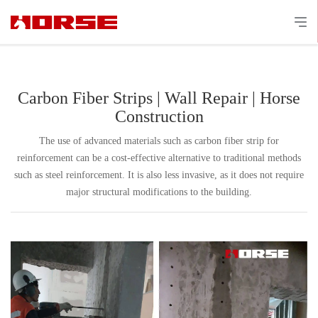
Carbon Fiber Strips | Wall Repair | Horse
Construction
The use of advanced materials such as carbon fiber strip for
reinforcement can be a cost-effective alternative to traditional methods
such as steel reinforcement. It is also less invasive, as it does not require
major structural modifications to the building.