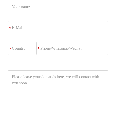
Your
name
E-
*
Mail
Phone/Whatsapp/Wechat
*
Please
leave
your
demands
here,
we
will