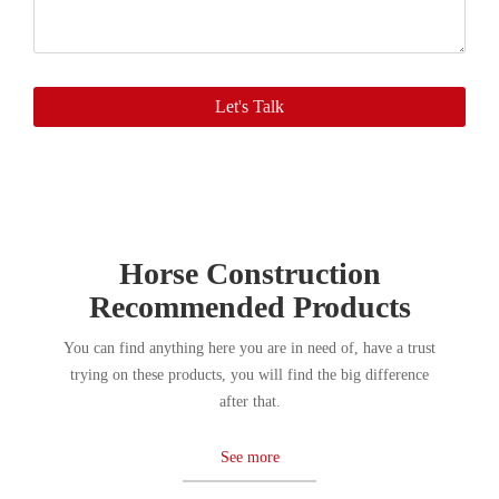
you
soon.
Let's Talk
Horse Construction
Recommended Products
You can find anything here you are in need of, have a trust
trying on these products, you will find the big difference
after that.
See more