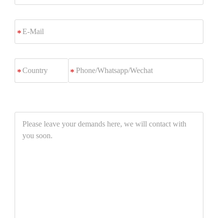
E-
*
Mail
Phone/Whatsapp/Wechat
*
Please
leave
your
demands
here,
we
will
contact
with