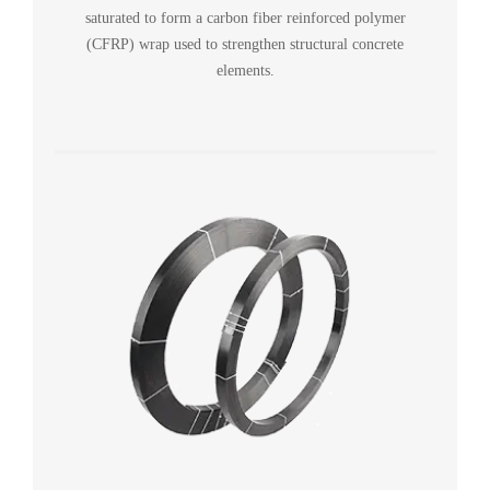
saturated to form a carbon fiber reinforced polymer
(CFRP) wrap used to strengthen structural concrete
elements.