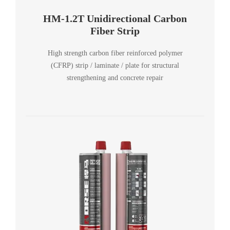
HM-1.2T Unidirectional Carbon
Fiber Strip
High strength carbon fiber reinforced polymer
(CFRP) strip / laminate / plate for structural
strengthening and concrete repair