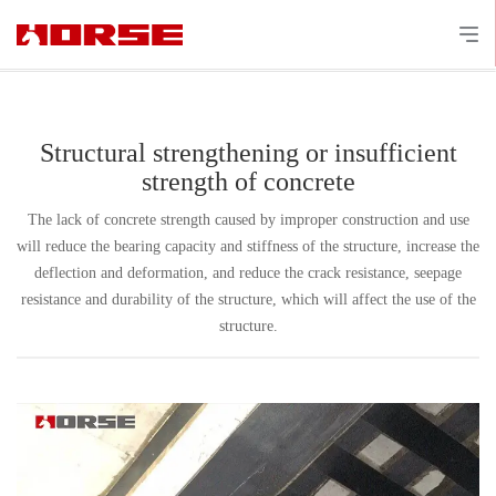
Structural strengthening or insufficient
strength of concrete
The lack of concrete strength caused by improper construction and use
will reduce the bearing capacity and stiffness of the structure, increase the
deflection and deformation, and reduce the crack resistance, seepage
resistance and durability of the structure, which will affect the use of the
structure.