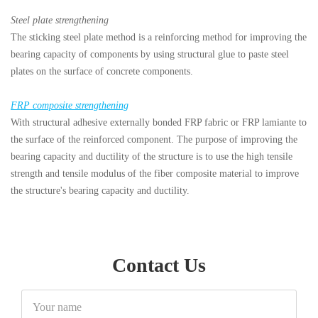
Steel plate strengthening
The sticking steel plate method is a reinforcing method for improving the
bearing capacity of components by using structural glue to paste steel
plates on the surface of concrete components.
FRP composite strengthening
With structural adhesive externally bonded FRP fabric or FRP lamiante to
the surface of the reinforced component. The purpose of improving the
bearing capacity and ductility of the structure is to use the high tensile
strength and tensile modulus of the fiber composite material to improve
the structure's bearing capacity and ductility.
Contact Us
Your
name