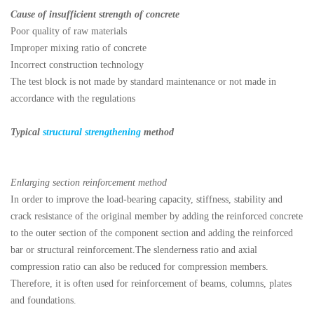
Cause of insufficient strength of concrete
Poor quality of raw materials
Improper mixing ratio of concrete
Incorrect construction technology
The test block is not made by standard maintenance or not made in
accordance with the regulations
Typical
structural strengthening
method
Enlarging section reinforcement method
In order to improve the load-bearing capacity, stiffness, stability and
crack resistance of the original member by adding the reinforced concrete
to the outer section of the component section and adding the reinforced
bar or structural reinforcement.The slenderness ratio and axial
compression ratio can also be reduced for compression members.
Therefore, it is often used for reinforcement of beams, columns, plates
and foundations.