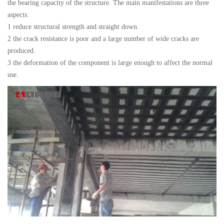
the bearing capacity of the structure. The main manifestations are three
aspects:
1 reduce structural strength and straight down.
2 the crack resistance is poor and a large number of wide cracks are
produced.
3 the deformation of the component is large enough to affect the normal
use.