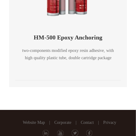
HM-500 Epoxy Anchoring
two-components modified epoxy resin adhesive, with
high quality plastic tube, double cartridge package
Website Map
|
Corporate
|
Contact
|
Privacy