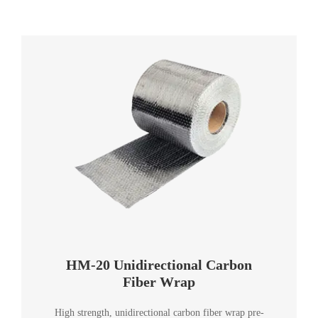
HM-20 Unidirectional Carbon
Fiber Wrap
High strength, unidirectional carbon fiber wrap pre-