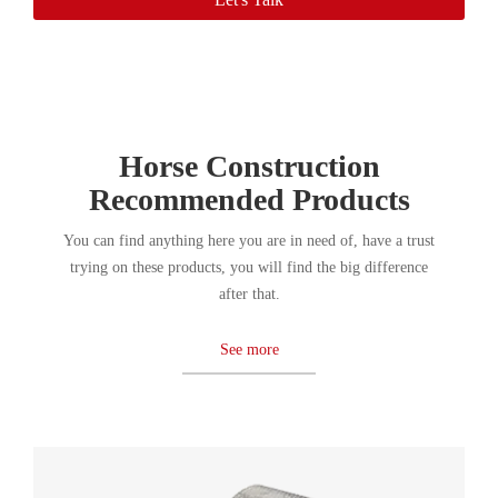
Horse Construction
Recommended Products
You can find anything here you are in need of, have a trust
trying on these products, you will find the big difference
after that.
See more