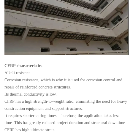
CFRP characteristics
Alkali resistant.
Corrosion resistance, which is why it is used for corrosion control and
repair of reinforced concrete structures.
Its thermal conductivity is low.
CFRP has a high strength-to-weight ratio, eliminating the need for heavy
construction equipment and support structures.
It requires shorter curing times. Therefore, the application takes less
time. This has greatly reduced project duration and structural downtime.
CFRP has high ultimate strain