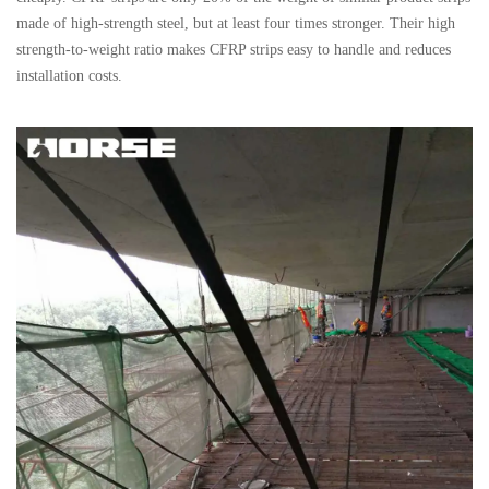
made of high-strength steel, but at least four times stronger. Their high
strength-to-weight ratio makes CFRP strips easy to handle and reduces
installation costs.