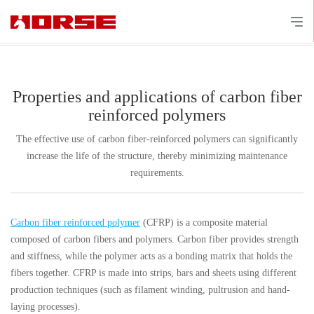
Properties and applications of carbon fiber
reinforced polymers
The effective use of carbon fiber-reinforced polymers can significantly
increase the life of the structure, thereby minimizing maintenance
requirements.
Carbon fiber reinforced polymer
(CFRP) is a composite material
composed of carbon fibers and polymers. Carbon fiber provides strength
and stiffness, while the polymer acts as a bonding matrix that holds the
fibers together. CFRP is made into strips, bars and sheets using different
production techniques (such as filament winding, pultrusion and hand-
laying processes).