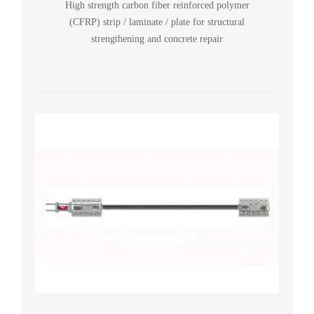
High strength carbon fiber reinforced polymer
(CFRP) strip / laminate / plate for structural
strengthening and concrete repair