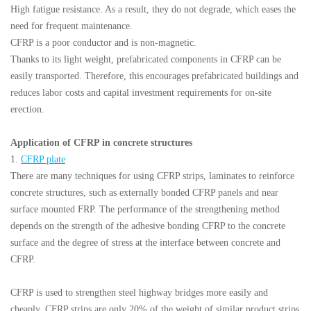
High fatigue resistance. As a result, they do not degrade, which eases the
need for frequent maintenance.
CFRP is a poor conductor and is non-magnetic.
Thanks to its light weight, prefabricated components in CFRP can be
easily transported. Therefore, this encourages prefabricated buildings and
reduces labor costs and capital investment requirements for on-site
erection.
Application of CFRP in concrete structures
1.
CFRP plate
There are many techniques for using CFRP strips, laminates to reinforce
concrete structures, such as externally bonded CFRP panels and near
surface mounted FRP. The performance of the strengthening method
depends on the strength of the adhesive bonding CFRP to the concrete
surface and the degree of stress at the interface between concrete and
CFRP.
CFRP is used to strengthen steel highway bridges more easily and
cheaply. CFRP strips are only 20% of the weight of similar product strips