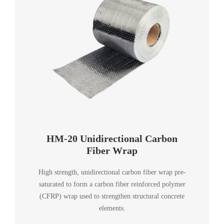
HM-20 Unidirectional Carbon
Fiber Wrap
High strength, unidirectional carbon fiber wrap pre-
saturated to form a carbon fiber reinforced polymer
(CFRP) wrap used to strengthen structural concrete
elements.