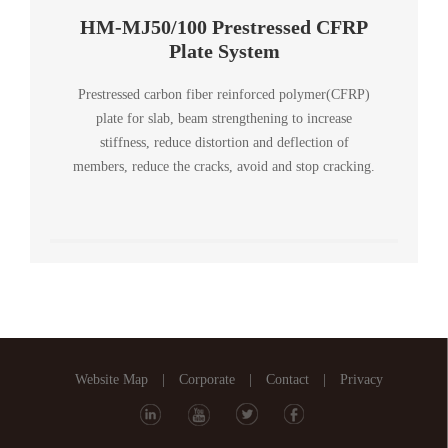
HM-MJ50/100 Prestressed CFRP
Plate System
Prestressed carbon fiber reinforced polymer(CFRP)
plate for slab, beam strengthening to increase
stiffness, reduce distortion and deflection of
members, reduce the cracks, avoid and stop cracking.
Website Map
|
Corporate
|
Contact
|
Privacy