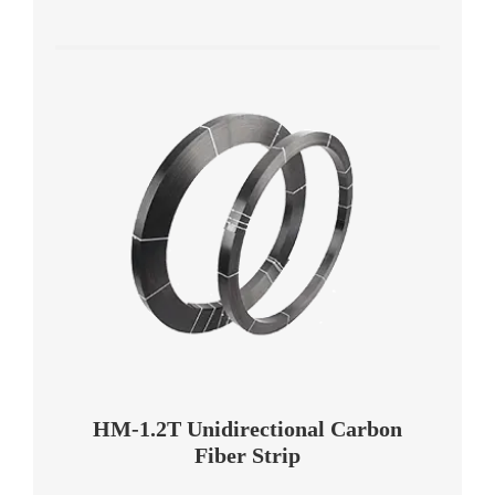
HM-1.2T Unidirectional Carbon
Fiber Strip