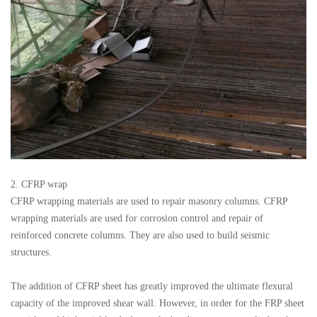
2. CFRP wrap
CFRP wrapping materials are used to repair masonry columns. CFRP
wrapping materials are used for corrosion control and repair of
reinforced concrete columns. They are also used to build seismic
structures.
The addition of CFRP sheet has greatly improved the ultimate flexural
capacity of the improved shear wall. However, in order for the FRP sheet