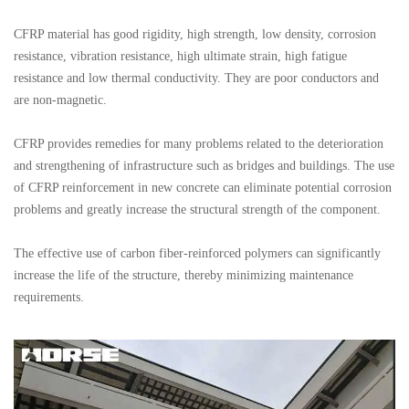
CFRP material has good rigidity, high strength, low density, corrosion
resistance, vibration resistance, high ultimate strain, high fatigue
resistance and low thermal conductivity. They are poor conductors and
are non-magnetic.
CFRP provides remedies for many problems related to the deterioration
and strengthening of infrastructure such as bridges and buildings. The use
of CFRP reinforcement in new concrete can eliminate potential corrosion
problems and greatly increase the structural strength of the component.
The effective use of carbon fiber-reinforced polymers can significantly
increase the life of the structure, thereby minimizing maintenance
requirements.