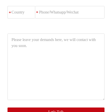
Phone/Whatsapp/Wechat
*
Please
leave
your
demands
here,
we
will
contact
with
you
soon.
Let's Talk