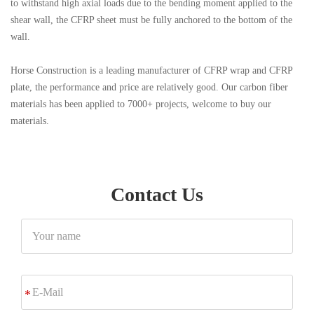
to withstand high axial loads due to the bending moment applied to the
shear wall, the CFRP sheet must be fully anchored to the bottom of the
wall.
Horse Construction is a leading manufacturer of CFRP wrap and CFRP
plate, the performance and price are relatively good. Our carbon fiber
materials has been applied to 7000+ projects, welcome to buy our
materials.
Contact Us
Your
name
E-
*
Mail