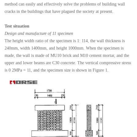
method can easily and effectively solve the problems of building wall
cracks in the buildings that have plagued the society at present.
Test situation
Design and manufacture of 11 specimen
The height width ratio of the specimen is 1: 114, the wall thickness is
240mm, width 1400mm, and height 1000mm. When the specimen is
made, the wall is made of MU10 brick and M10 cement mortar, and the
upper and lower beams are C30 concrete. The vertical compressive stress
is 0 2MPa = 11, and the specimen size is shown in Figure 1.