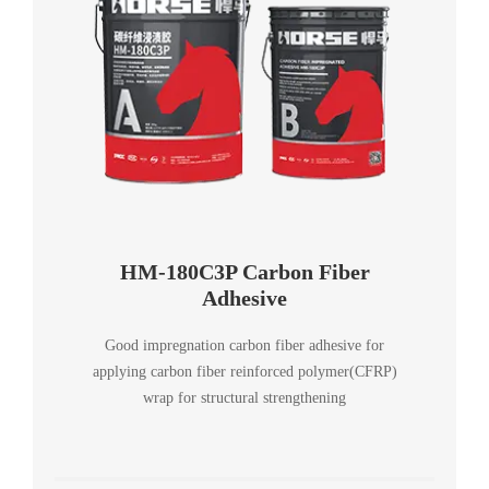
HM-180C3P Carbon Fiber
Adhesive
Good impregnation carbon fiber adhesive for
applying carbon fiber reinforced polymer(CFRP)
wrap for structural strengthening