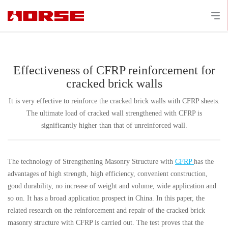
Effectiveness of CFRP reinforcement for
cracked brick walls
It is very effective to reinforce the cracked brick walls with CFRP sheets.
The ultimate load of cracked wall strengthened with CFRP is
significantly higher than that of unreinforced wall.
The technology of Strengthening Masonry Structure with
CFRP
has the
advantages of high strength, high efficiency, convenient construction,
good durability, no increase of weight and volume, wide application and
so on. It has a broad application prospect in China. In this paper, the
related research on the reinforcement and repair of the cracked brick
masonry structure with CFRP is carried out. The test proves that the