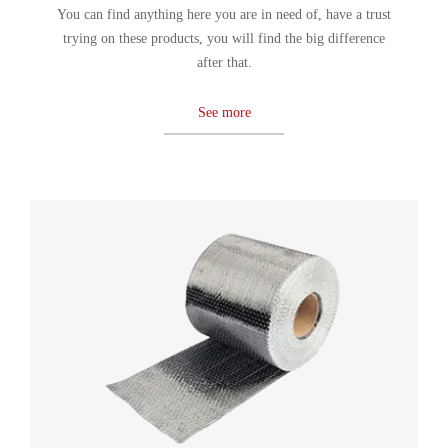
You can find anything here you are in need of, have a trust
trying on these products, you will find the big difference
after that.
See more