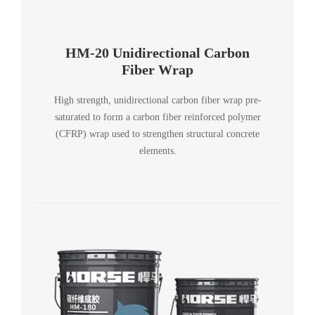
HM-20 Unidirectional Carbon
Fiber Wrap
High strength, unidirectional carbon fiber wrap pre-
saturated to form a carbon fiber reinforced polymer
(CFRP) wrap used to strengthen structural concrete
elements.