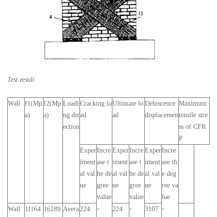
Test result
Wall
f1(Mp
f2(Mp
Loadi
Cracking lo
Ultimate lo
Dehiscence
Maximum
a)
a)
ng dir
ad
ad
displacemen
tensile stre
ection
ss of CFR
P
Exper
Incre
Exper
Incre
Exper
Incre
iment
ase t
iment
ase t
iment
ase th
al val
he de
al val
he de
al val
e deg
ue
gree
ue
gree
ue
ree va
value
value
lue
-
-
-
Wall
11164
16189
Avera
224
224
3107