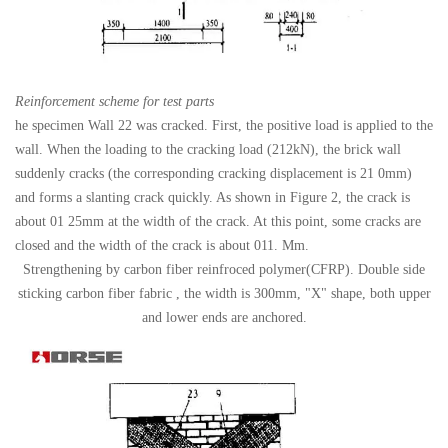
Reinforcement scheme for test parts
he specimen Wall 22 was cracked. First, the positive load is applied to the
wall. When the loading to the cracking load (212kN), the brick wall
suddenly cracks (the corresponding cracking displacement is 21 0mm)
and forms a slanting crack quickly. As shown in Figure 2, the crack is
about 01 25mm at the width of the crack. At this point, some cracks are
closed and the width of the crack is about 011. Mm.
Strengthening by carbon fiber reinfroced polymer(CFRP). Double side
sticking carbon fiber fabric , the width is 300mm, "X" shape, both upper
and lower ends are anchored.