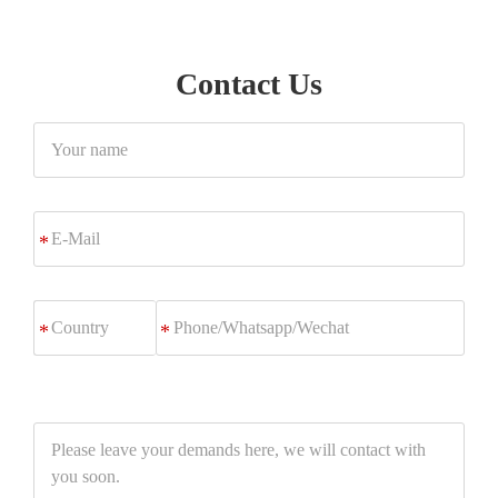
Contact Us
Your
name
E-
*
Mail
Phone/Whatsapp/Wechat
*
Please
leave
your