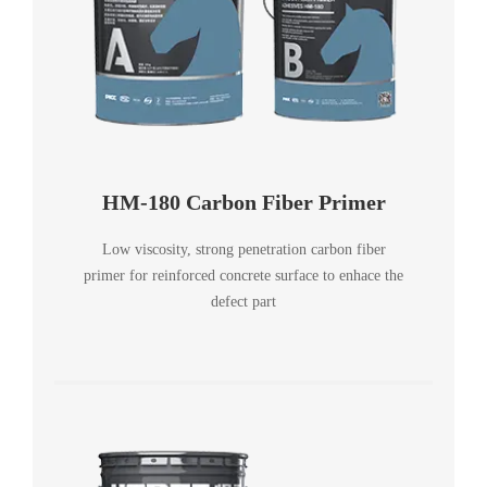
HM-180 Carbon Fiber Primer
Low viscosity, strong penetration carbon fiber
primer for reinforced concrete surface to enhace the
defect part