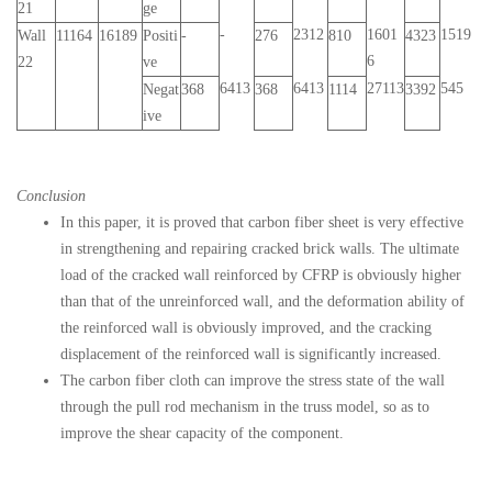
21
ge
-
2312
1601
1519
Wall
11164
16189
Positi
-
276
810
4323
6
22
ve
6413
6413
27113
545
Negat
368
368
1114
3392
ive
Conclusion
In this paper, it is proved that carbon fiber sheet is very effective
in strengthening and repairing cracked brick walls. The ultimate
load of the cracked wall reinforced by CFRP is obviously higher
than that of the unreinforced wall, and the deformation ability of
the reinforced wall is obviously improved, and the cracking
displacement of the reinforced wall is significantly increased.
The carbon fiber cloth can improve the stress state of the wall
through the pull rod mechanism in the truss model, so as to
improve the shear capacity of the component.