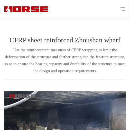
CFRP sheet reinforced Zhoushan wharf
Use the reinforcement measures of CFRP wrapping to limit the
deformation of the structure and further strengthen the fracture structure,
so as to ensure the bearing capacity and durability of the structure to meet
the design and operation requirements.