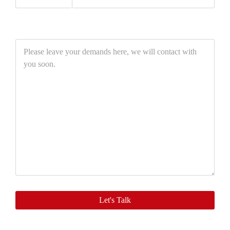
Please
leave
your
demands
here,
we
will
contact
with
you
soon.
Let's Talk