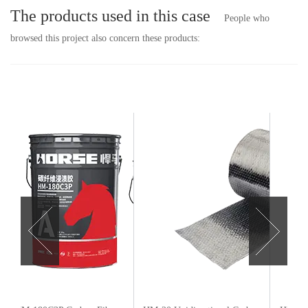
The products used in this case
People who
browsed this project also concern these products: