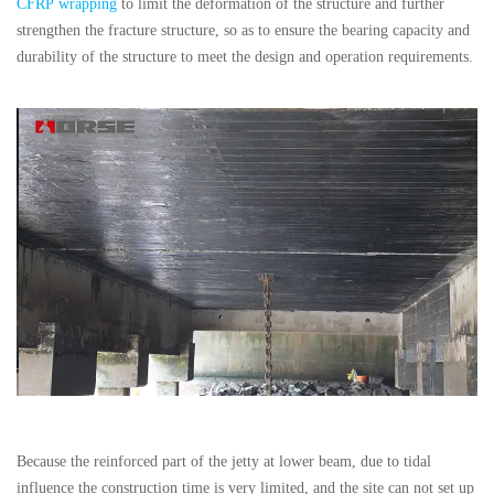
CFRP wrapping
to limit the deformation of the structure and further
strengthen the fracture structure, so as to ensure the bearing capacity and
durability of the structure to meet the design and operation requirements.
Because the reinforced part of the jetty at lower beam, due to tidal
influence the construction time is very limited, and the site can not set up