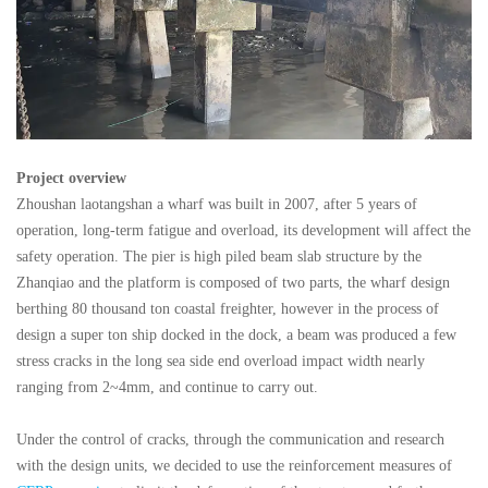
Project overview
Zhoushan laotangshan a wharf was built in 2007, after 5 years of
operation, long-term fatigue and overload, its development will affect the
safety operation. The pier is high piled beam slab structure by the
Zhanqiao and the platform is composed of two parts, the wharf design
berthing 80 thousand ton coastal freighter, however in the process of
design a super ton ship docked in the dock, a beam was produced a few
stress cracks in the long sea side end overload impact width nearly
ranging from 2~4mm, and continue to carry out.
Under the control of cracks, through the communication and research
with the design units, we decided to use the reinforcement measures of