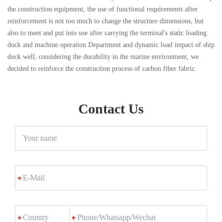
the construction equipment, the use of functional requirements after
reinforcement is not too much to change the structure dimensions, but
also to meet and put into use after carrying the terminal's static loading
dock and machine operation Department and dynamic load impact of ship
dock well, considering the durability in the marine environment, we
decided to reinforce the construction process of carbon fiber fabric.
Contact Us
Your
name
E-
*
Mail
Phone/Whatsapp/Wechat
*