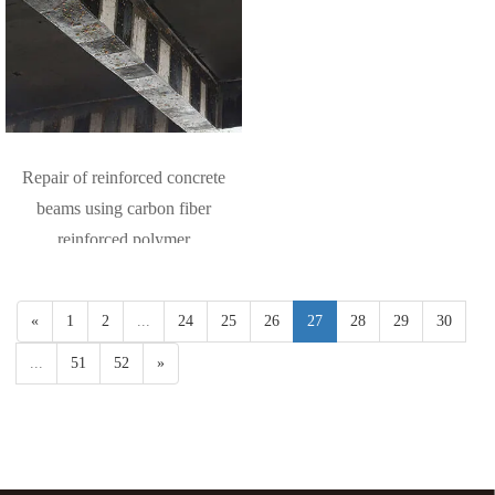
Repair of reinforced concrete
beams using carbon fiber
reinforced polymer
«
1
2
...
24
25
26
27
28
29
30
...
51
52
»