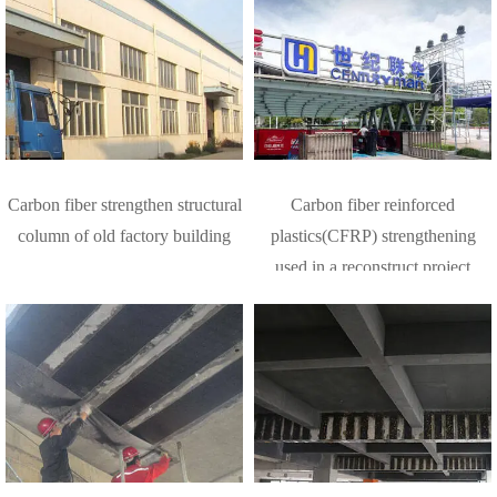
Carbon fiber strengthen structural
Carbon fiber reinforced
column of old factory building
plastics(CFRP) strengthening
used in a reconstruct project