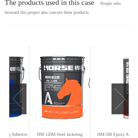
The products used in this case
People who
browsed this project also concern these products:
e
HM-120M Steel Jacketing
HM-500 Epoxy Anchoring
HM-120