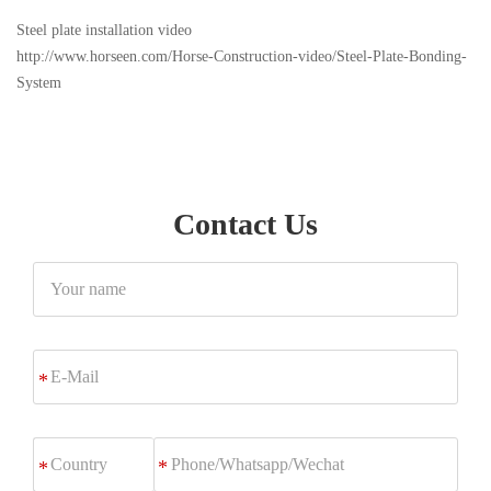
Steel plate installation video
http://www.horseen.com/Horse-Construction-video/Steel-Plate-Bonding-
System
Contact Us
Your
name
E-
*
Mail
Phone/Whatsapp/Wechat
*