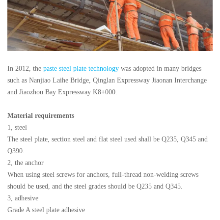
In 2012, the
paste steel plate technology
was adopted in many bridges
such as Nanjiao Laihe Bridge, Qinglan Expressway Jiaonan Interchange
and Jiaozhou Bay Expressway K8+000.
Material requirements
1, steel
The steel plate, section steel and flat steel used shall be Q235, Q345 and
Q390.
2, the anchor
When using steel screws for anchors, full-thread non-welding screws
should be used, and the steel grades should be Q235 and Q345.
3, adhesive
Grade A steel plate adhesive