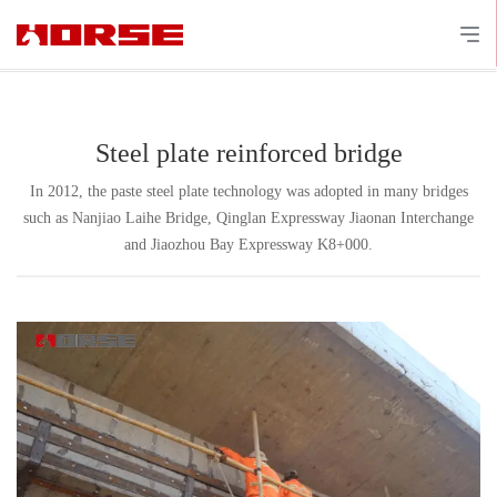
Steel plate reinforced bridge
In 2012, the paste steel plate technology was adopted in many bridges
such as Nanjiao Laihe Bridge, Qinglan Expressway Jiaonan Interchange
and Jiaozhou Bay Expressway K8+000.