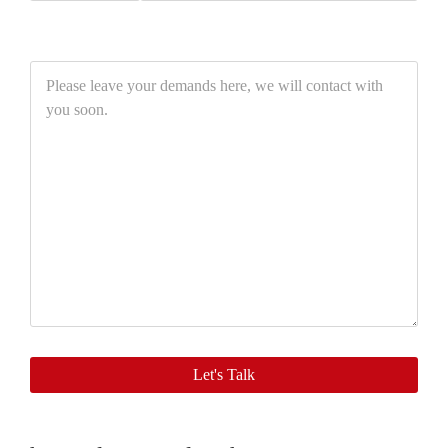
Please
leave
your
demands
here,
we
will
contact
with
you
soon.
Let's Talk