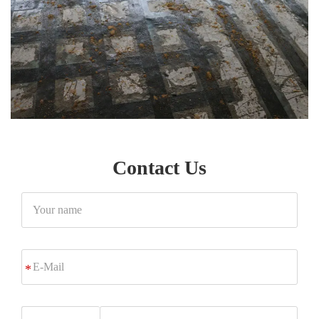
Contact Us
Your
name
E-
*
Mail
Phone/Whatsapp/Wechat