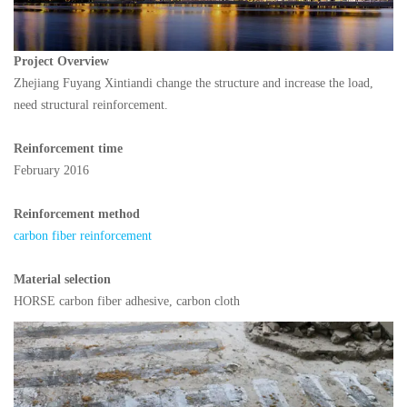
Project Overview
Zhejiang Fuyang Xintiandi change the structure and increase the load,
need structural reinforcement.
Reinforcement time
February 2016
Reinforcement method
carbon fiber reinforcement
Material selection
HORSE carbon fiber adhesive, carbon cloth