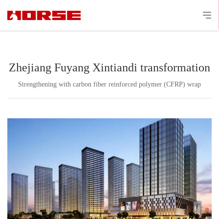
Zhejiang Fuyang Xintiandi transformation
Strengthening with carbon fiber reinforced polymer (CFRP) wrap