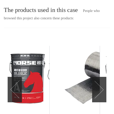
The products used in this case
People who
browsed this project also concern these products: