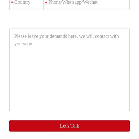
*
Please
leave
your
demands
here,
we
will
contact
with
you
soon.
Let's Talk