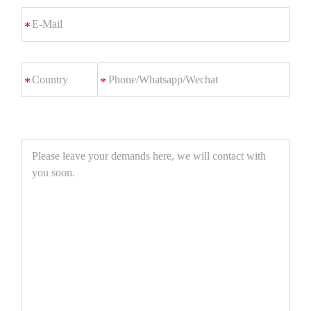
E-
*
Mail
Phone/Whatsapp/Wechat
*
Please
leave
your
demands
here,
we
will
contact
with
you