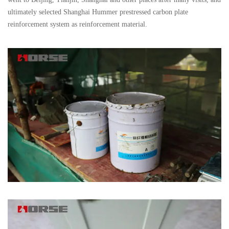
ultimately selected Shanghai Hummer prestressed carbon plate
reinforcement system as reinforcement material.