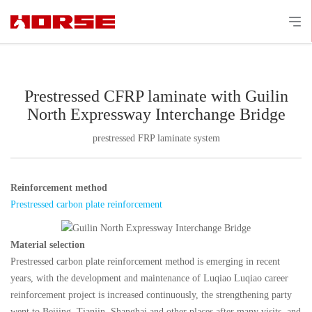
Prestressed CFRP laminate with Guilin
North Expressway Interchange Bridge
prestressed FRP laminate system
Reinforcement method
Prestressed carbon plate reinforcement
Material selection
Prestressed carbon plate reinforcement method is emerging in recent
years, with the development and maintenance of Luqiao Luqiao career
reinforcement project is increased continuously, the strengthening party
went to Beijing, Tianjin, Shanghai and other places after many visits, and