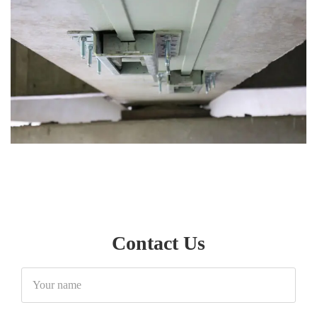
Contact Us
Your
name