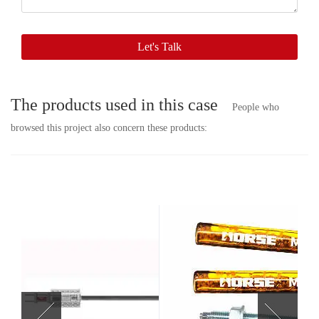
soon.
Let's Talk
The products used in this case
People who
browsed this project also concern these products: