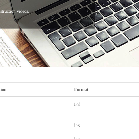
nstruction videos.
tion
Format
jpg
jpg
jpg