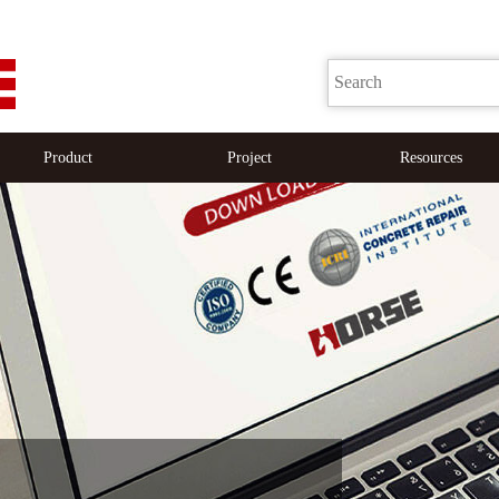
Product
Project
Resources