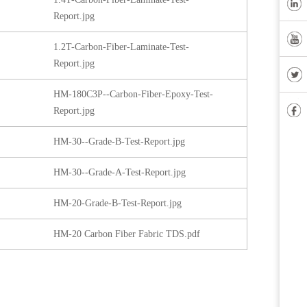
Report.jpg
1.2T-Carbon-Fiber-Laminate-Test-
Report.jpg
HM-180C3P--Carbon-Fiber-Epoxy-Test-
Report.jpg
HM-30--Grade-B-Test-Report.jpg
HM-30--Grade-A-Test-Report.jpg
HM-20-Grade-B-Test-Report.jpg
HM-20 Carbon Fiber Fabric TDS.pdf