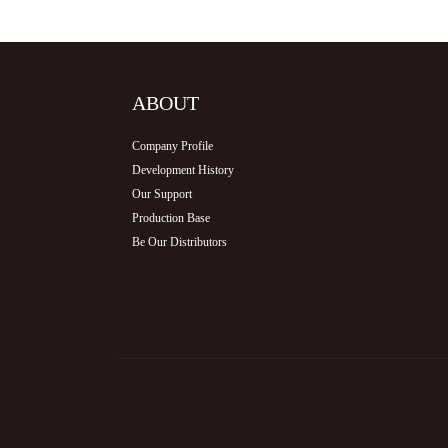
ABOUT
Company Profile
Development History
Our Support
Production Base
Be Our Distributors