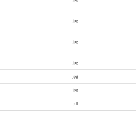
jpg
jpg
jpg
jpg
jpg
pdf