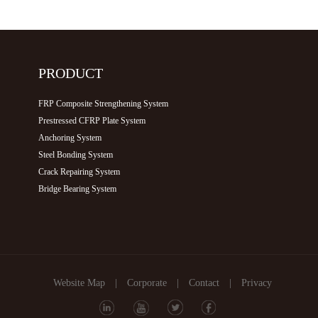
PRODUCT
FRP Composite Strengthening System
Prestressed CFRP Plate System
Anchoring System
Steel Bonding System
Crack Repairing System
Bridge Bearing System
Website Map
|
Corporate
|
Contact
|
Privacy