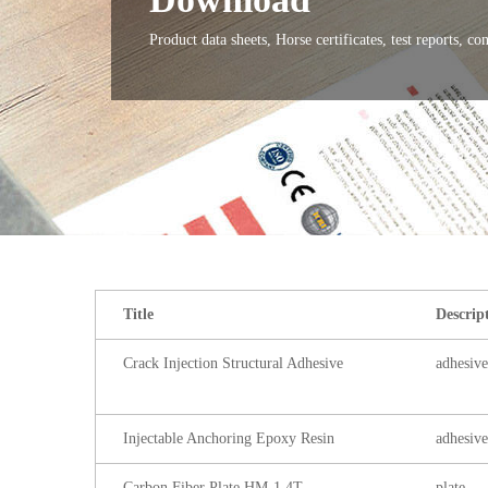
Product data sheets, Horse certificates, test reports, co
Title
Descrip
Crack Injection Structural Adhesive
adhesive
Injectable Anchoring Epoxy Resin
adhesive
Carbon Fiber Plate HM-1.4T
plate