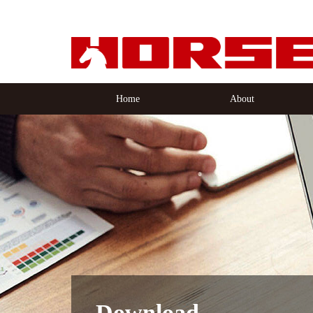
Home
About
Download