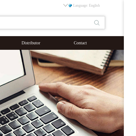
Language: English
Distributor
Contact