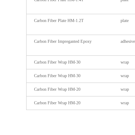
Carbon Fiber Plate HM-1.2T
plate
Carbon Fiber Impreganted Epoxy
adhesive
Carbon Fiber Wrap HM-30
wrap
Carbon Fiber Wrap HM-30
wrap
Carbon Fiber Wrap HM-20
wrap
Carbon Fiber Wrap HM-20
wrap