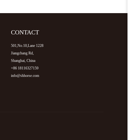
CONTACT
501,No.10,Lane 1228
Jiangchang Rd,
Shanghai, China
+86 18116327159
info@shhorse.com