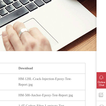
Download
HM-120L-Crack-Injection-Epoxy-Test-
Report.jpg
HM-500-Anchor-Epoxy-Test-Report.jpg
1.4T-Carbon-Fiber-Laminate-Test-