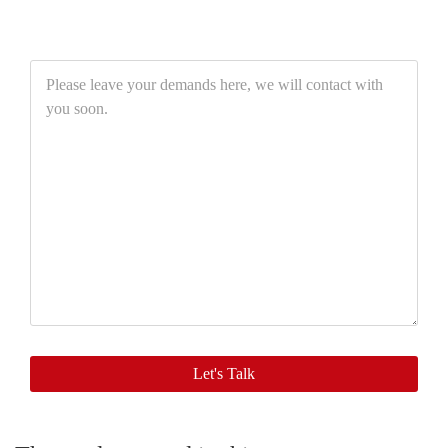
Please
leave
your
demands
here,
we
will
contact
with
you
soon.
Let's Talk