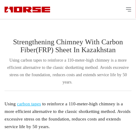
Strengthening Chimney With Carbon
Fiber(FRP) Sheet In Kazakhstan
Using carbon tapes to reinforce a 110-meter-high chimney is a more
efficient alternative to the classic shotketting method. Avoids excessive
stress on the foundation, reduces costs and extends service life by 50
years. ​
Using
carbon tapes
to reinforce a 110-meter-high chimney is a
more efficient alternative to the classic shotketting method. Avoids
excessive stress on the foundation, reduces costs and extends
service life by 50 years.