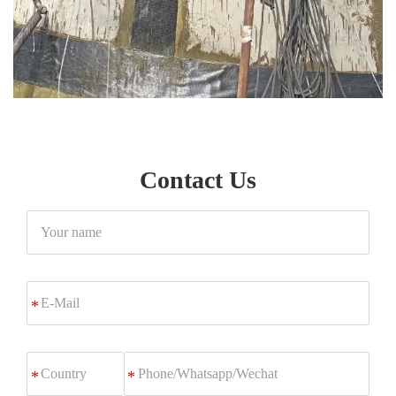
Contact Us
Your
name
E-
*
Mail
Phone/Whatsapp/Wechat
*