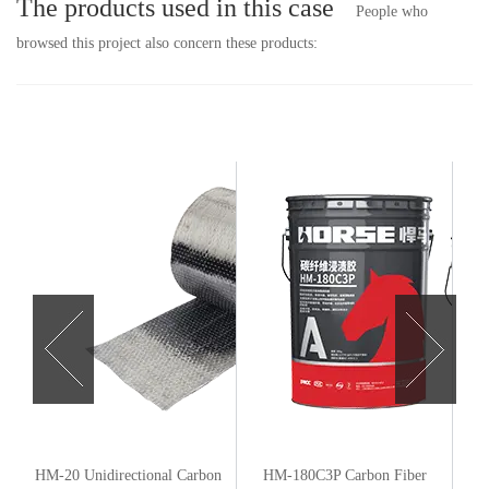
The products used in this case
People who
browsed this project also concern these products:
n
HM-20 Unidirectional Carbon
HM-180C3P Carbon Fiber
HM-