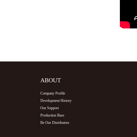
ABOUT
Company Profile
Development History
Our Support
Production Base
Be Our Distributors