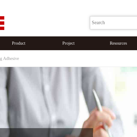
Product
Project
Resources
ng Adhesive