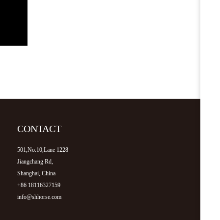
CONTACT
501,No.10,Lane 1228
Jiangchang Rd,
Shanghai, China
+86 18116327159
info@shhorse.com