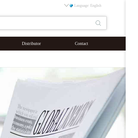
Language: English
Distributor
Contact