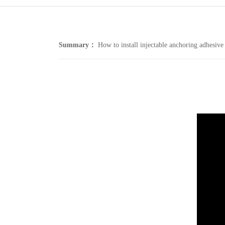
Summary：
How to install injectable anchoring adhesive