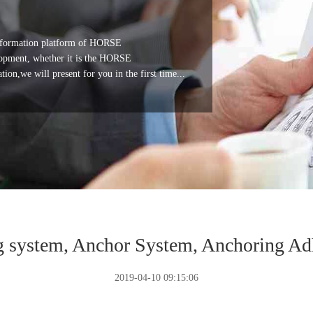
 information platform of HORSE
ment, whether it is the HORSE
,we will present for you in the first time...
g system, Anchor System, Anchoring Ad
2019-04-10 09:15:06