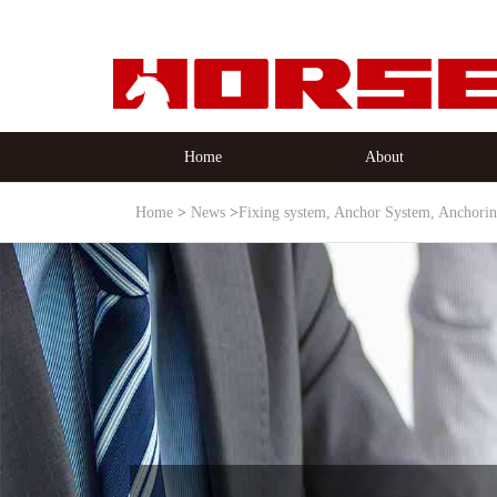
Home
About
Home
News
Fixing system, Anchor System, Anchori