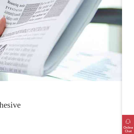
hesive