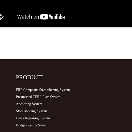
PRODUCT
FRP Composite Strengthening System
Prestressed CFRP Plate System
Anchoring System
Steel Bonding System
Crack Repairing System
Bridge Bearing System