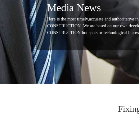
Media News
Here is the most timely,accurate and authoritative
CONSTRUCTION. We are based on our own develop
CONSTRUCTION hot spots or technological innovation
Fixin