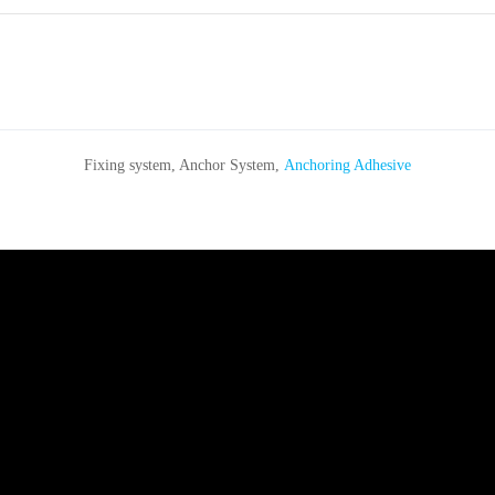
Fixing system, Anchor System,
Anchoring Adhesive